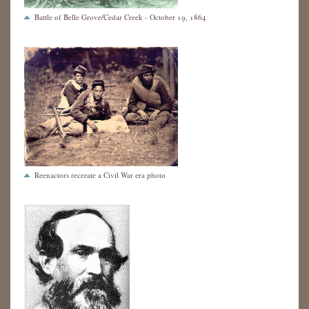
Battle of Belle Grove/Cedar Creek - October 19, 1864
Reenactors recreate a Civil War era photo