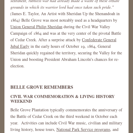
sentiment, ruthless war had already made a waste of these ornate
grounds in which its warrior lord had once taken such pride."
(
James E. Taylor, An Artist with Sheridan Up the Shenandoah in
1864) Belle Grove was most noteably used as a headquarters by
Union General Philip Sheridan
during the Civil War Valley
Campaign of 1864 and was at the very center of the pivotal Battle
of Cedar Creek. After a surprise attack by
Confederate General
Jubal Early
in the early hours of October 19, 1864, General
Sheridan quickly regained the territory, securing the Valley for the
Union and boosting President Abraham Lincoln's chances for re-
election.
BELLE GROVE REMEMBERS
CIVIL WAR COMMEMORATION & LIVING HISTORY
WEEKEND
Belle Grove Plantation typically commemorates the anniversary of
the Battle of Cedar Creek on the third weekend in October each
year. Activities can include Civil War music, civilian and military
living history, house tours,
National Park Service programs
, and