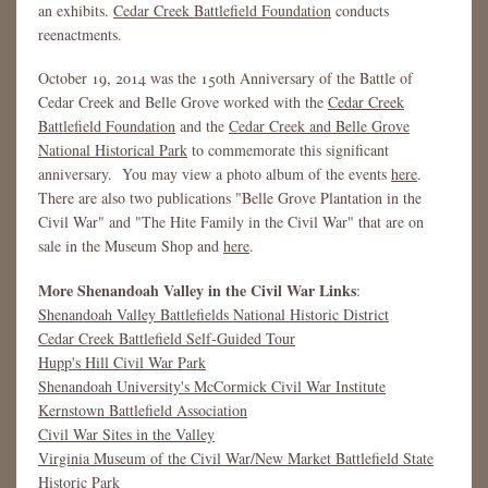
an exhibits.
Cedar Creek Battlefield Foundation
conducts
reenactments.
October 19, 2014 was the 150th Anniversary of the Battle of
Cedar Creek and Belle Grove worked with the
Cedar Creek
Battlefield Foundation
and the
Cedar Creek and Belle Grove
National Historical Park
to commemorate this significant
anniversary. You may view a photo album of the events
here
.
There are also two publications "Belle Grove Plantation in the
Civil War" and "The Hite Family in the Civil War" that are on
sale in the Museum Shop and
here
.
More Shenandoah Valley in the Civil War Links
:
Shenandoah Valley Battlefields National Historic District
Cedar Creek Battlefield Self-Guided Tour
Hupp's Hill Civil War Park
Shenandoah University's McCormick Civil War Institute
Kernstown Battlefield Association
Civil War Sites in the Valley
Virginia Museum of the Civil War/New Market Battlefield State
Historic Park