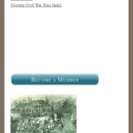
Virginia Civil War Sites Index
B
M
ECOME A
EMBER