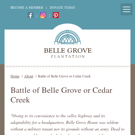
BECOME A MEMBER
|
DONATE TODAY
|
|
Home
/
About
/
Battle of Belle Grove or Cedar Creek
Battle of Belle Grove or Cedar
Creek
"Owing to its convenience to the valley highway and its
adaptability for a headquarters, Belle Grove House was seldom
without a military tenant nor its grounds without an army. Dead to