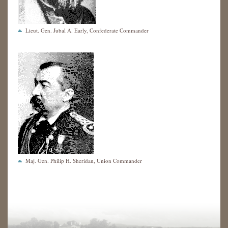
Lieut. Gen. Jubal A. Early, Confederate Commander
Maj. Gen. Philip H. Sheridan, Union Commander