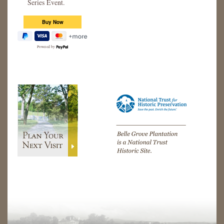
Series Event.
Powered by