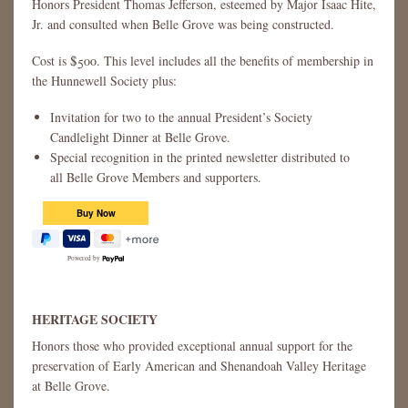
Honors President Thomas Jefferson, esteemed by Major Isaac Hite,
Jr. and consulted when Belle Grove was being constructed.
Cost is $500. This level includes all the benefits of membership in
the Hunnewell Society plus:
Invitation for two to the annual President’s Society
Candlelight Dinner at Belle Grove.
Special recognition in the printed newsletter distributed to
all Belle Grove Members and supporters.
Powered by
HERITAGE SOCIETY
Honors those who provided exceptional annual support for the
preservation of Early American and Shenandoah Valley Heritage
at Belle Grove.