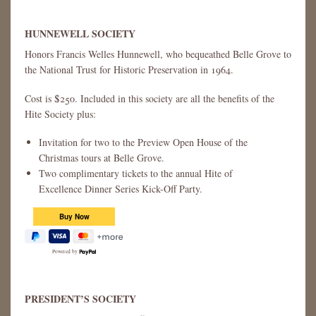
HUNNEWELL SOCIETY
Honors Francis Welles Hunnewell, who bequeathed Belle Grove to
the National Trust for Historic Preservation in 1964.
Cost is $250. Included in this society are all the benefits of the
Hite Society plus:
Invitation for two to the Preview Open House of the
Christmas tours at Belle Grove.
Two complimentary tickets to the annual Hite of
Excellence Dinner Series Kick-Off Party.
Powered by
PRESIDENT’S SOCIETY