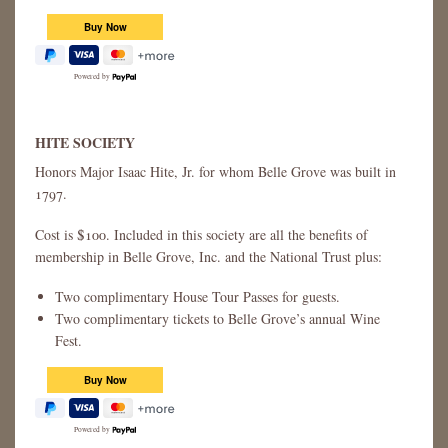
Powered by
HITE SOCIETY
Honors Major Isaac Hite, Jr. for whom Belle Grove was built in
1797.
Cost is $100. Included in this society are all the benefits of
membership in Belle Grove, Inc. and the National Trust plus:
Two complimentary House Tour Passes for guests.
Two complimentary tickets to Belle Grove’s annual Wine
Fest.
Powered by