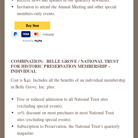
Invitation to attend the Annual Meeting and other special
members-only events.
Powered by
COMBINATION: BELLE GROVE / NATIONAL TRUST
FOR HISTORIC PRESERVATION MEMBERSHIP -
INDIVIDUAL
Cost is $40. Includes all the benefits of an individual membership
in Belle Grove, Inc. plus:
Free or reduced admission to all National Trust sites
(excluding special events).
10% discount on most purchases in most National Trust
sites (excluding special events).
Subscription to Preservation, the National Trust’s quarterly
magazine.