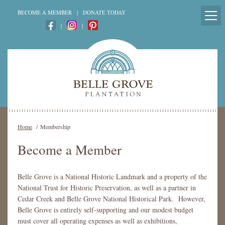
BECOME A MEMBER
|
DONATE TODAY
|
|
Home
/
Membership
Become a Member
Belle Grove is a National Historic Landmark and a property of the
National Trust for Historic Preservation, as well as a partner in
Cedar Creek and Belle Grove National Historical Park. However,
Belle Grove is entirely self-supporting and our modest budget
must cover all operating expenses as well as exhibitions,