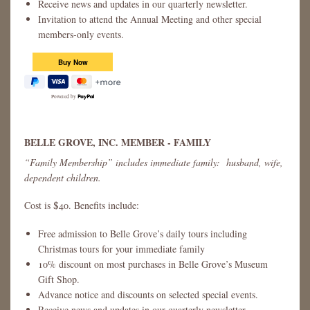
Receive news and updates in our quarterly newsletter.
Invitation to attend the Annual Meeting and other special
members-only events.
Powered by
BELLE GROVE, INC. MEMBER - FAMILY
“Family Membership” includes immediate family: husband, wife,
dependent children.
Cost is $40. Benefits include:
Free admission to Belle Grove’s daily tours including
Christmas tours for your immediate family
10% discount on most purchases in Belle Grove’s Museum
Gift Shop.
Advance notice and discounts on selected special events.
Receive news and updates in our quarterly newsletter.