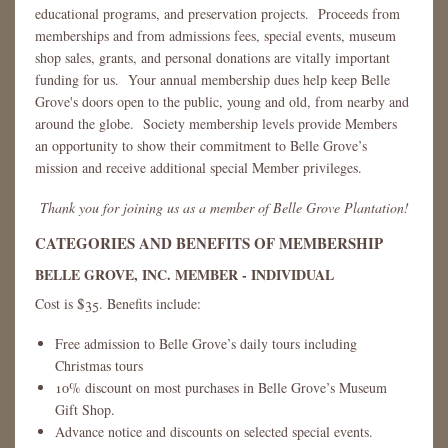
educational programs, and preservation projects. Proceeds from
memberships and from admissions fees, special events, museum
shop sales, grants, and personal donations are vitally important
funding for us. Your annual membership dues help keep Belle
Grove's doors open to the public, young and old, from nearby and
around the globe. Society membership levels provide Members
an opportunity to show their commitment to Belle Grove’s
mission and receive additional special Member privileges.
Thank you for joining us as a member of Belle Grove Plantation!
CATEGORIES AND BENEFITS OF MEMBERSHIP
BELLE GROVE, INC. MEMBER - INDIVIDUAL
Cost is $35. Benefits include:
Free admission to Belle Grove’s daily tours including
Christmas tours
10% discount on most purchases in Belle Grove’s Museum
Gift Shop.
Advance notice and discounts on selected special events.