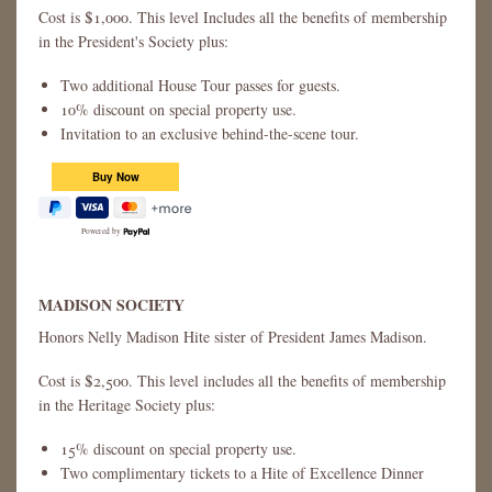
Cost is $1,000. This level Includes all the benefits of membership
in the President's Society plus:
Two additional House Tour passes for guests.
10% discount on special property use.
Invitation to an exclusive behind-the-scene tour.
Powered by
MADISON SOCIETY
Honors Nelly Madison Hite sister of President James Madison.
Cost is $2,500. This level includes all the benefits of membership
in the Heritage Society plus:
15% discount on special property use.
Two complimentary tickets to a Hite of Excellence Dinner