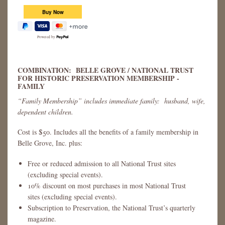
Powered by
COMBINATION: BELLE GROVE / NATIONAL TRUST
FOR HISTORIC PRESERVATION MEMBERSHIP -
FAMILY
“Family Membership” includes immediate family: husband, wife,
dependent children.
Cost is $50. Includes all the benefits of a family membership in
Belle Grove, Inc. plus:
Free or reduced admission to all National Trust sites
(excluding special events).
10% discount on most purchases in most National Trust
sites (excluding special events).
Subscription to Preservation, the National Trust’s quarterly
magazine.