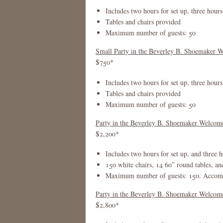
Includes two hours for set up, three hours
Tables and chairs provided
Maximum number of guests: 50
Small Party in the Beverley B. Shoemaker W
$750*
Includes two hours for set up, three hours
Tables and chairs provided
Maximum number of guests: 50
Party in the Beverley B. Shoemaker Welco
$2,200*
Includes two hours for set up, and three h
150 white chairs, 14 60” round tables, an
Maximum number of guests: 150. Accommo
Party in the Beverley B. Shoemaker Welcome 
$2,800*