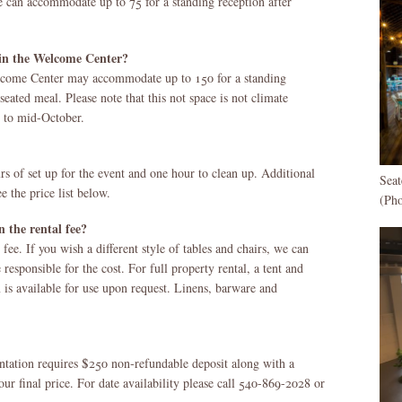
 can accommodate up to 75 for a standing reception after
n the Welcome Center?
elcome Center may accommodate up to 150 for a standing
seated meal. Please note that this not space is not climate
l to mid-October.
s of set up for the event and one hour to clean up. Additional
Sea
e the price list below.
(Ph
 the rental fee?
 fee. If you wish a different style of tables and chairs, we can
e responsible for the cost. For full property rental, a tent and
 is available for use upon request. Linens, barware and
antation requires $250 non-refundable deposit along with a
ur final price. For date availability please call 540-869-2028 or