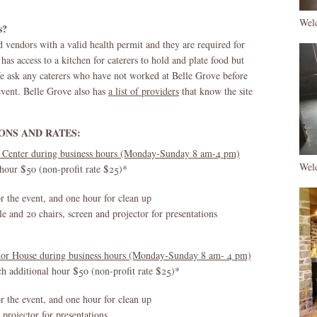
Wel
s?
 vendors with a valid health permit and they are required for
as access to a kitchen for caterers to hold and plate food but
We ask any caterers who have not worked at Belle Grove before
e event. Belle Grove also has
a list of providers
that know the site
ONS AND RATES:
 Center during business hours (Monday-Sunday 8 am-4 pm)
Wel
 hour $50 (non-profit rate $25)*
or the event, and one hour for clean up
 and 20 chairs, screen and projector for presentations
anor House during business hours (Monday-Sunday 8 am- 4 pm)
ch additional hour $50 (non-profit rate $25)*
or the event, and one hour for clean up
 projector for presentations