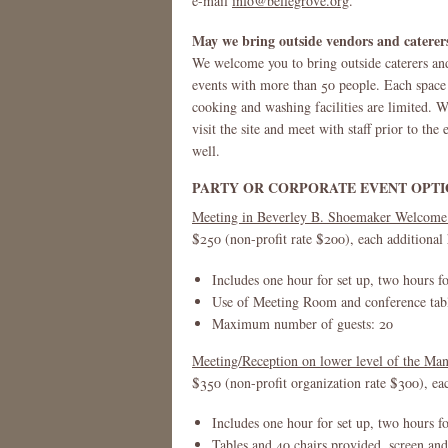
e-mail
info@bellegrove.org
.
May we bring outside vendors and caterer
We welcome you to bring outside caterers and
events with more than 50 people. Each space h
cooking and washing facilities are limited. 
visit the site and meet with staff prior to th
well.
PARTY OR CORPORATE EVENT OPTI
Meeting in Beverley B. Shoemaker Welcome
$250 (non-profit rate $200), each additional
Includes one hour for set up, two hours f
Use of Meeting Room and conference table
Maximum number of guests: 20
Meeting/Reception on lower level of the M
$350 (non-profit organization rate $300), ea
Includes one hour for set up, two hours f
Tables and 40 chairs provided, screen and