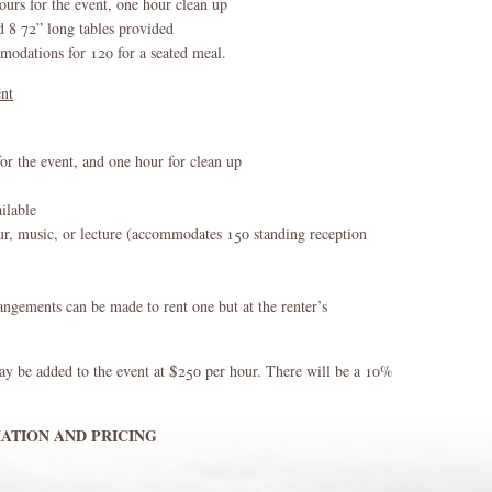
ours for the event, one hour clean up
d 8 72” long tables provided
dations for 120 for a seated meal.
ent
for the event, and one hour for clean up
ilable
ur, music, or lecture (accommodates 150 standing reception
angements can be made to rent one but at the renter’s
ay be added to the event at $250 per hour. There will be a 10%
ATION AND PRICING