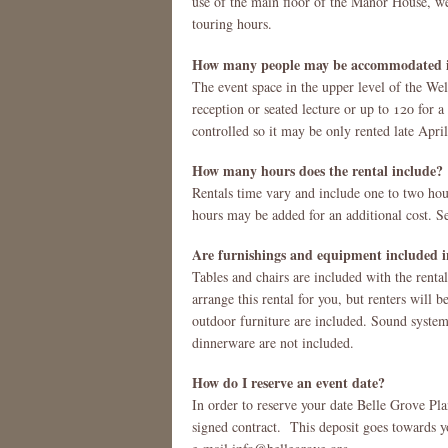
use of the main floor of the Manor House, we
touring hours.
How many people may be accommodated i
The event space in the upper level of the W
reception or seated lecture or up to 120 for a 
controlled so it may be only rented late Apri
How many hours does the rental include?
Rentals time vary and include one to two hour
hours may be added for an additional cost. Se
Are furnishings and equipment included in
Tables and chairs are included with the rental
arrange this rental for you, but renters will b
outdoor furniture are included. Sound system
dinnerware are not included.
How do I reserve an event date?
In order to reserve your date Belle Grove Pl
signed contract. This deposit goes towards yo