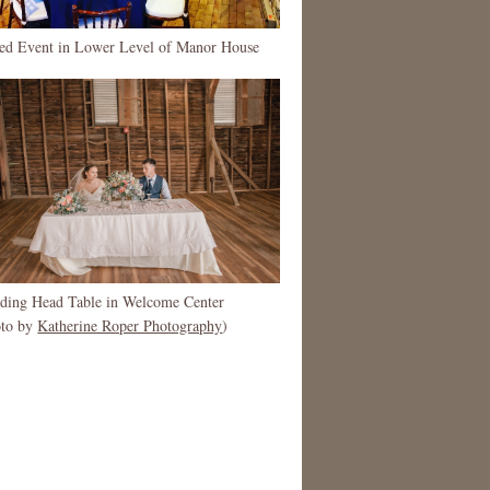
ted Event in Lower Level of Manor House
ding Head Table in Welcome Center
oto by
Katherine Roper Photography
)