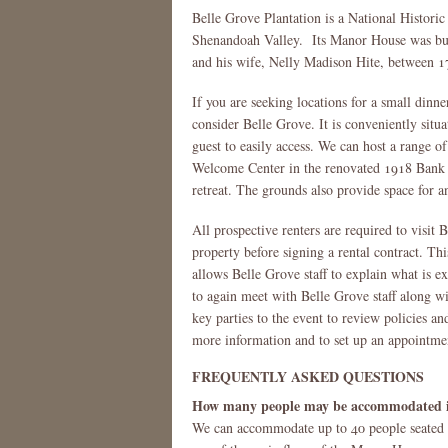
Belle Grove Plantation is a National Histori
Shenandoah Valley. Its Manor House was built
and his wife, Nelly Madison Hite, between 
If you are seeking locations for a small dinner
consider Belle Grove. It is conveniently situa
guest to easily access. We can host a range 
Welcome Center in the renovated 1918 Bank B
retreat. The grounds also provide space for a
All prospective renters are required to visit
property before signing a rental contract. Thi
allows Belle Grove staff to explain what is ex
to again meet with Belle Grove staff along wi
key parties to the event to review policies an
more information and to set up an appointme
FREQUENTLY ASKED QUESTIONS
How many people may be accommodated in
We can accommodate up to 40 people seated o