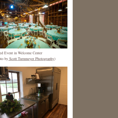
ted Event in Welcome Center
oto by
Scott Turnmeyer Photography
)