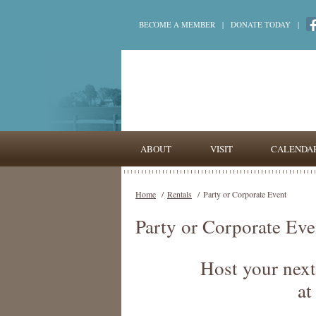
BECOME A MEMBER
|
DONATE TODAY
|
ABOUT
VISIT
CALENDA
Home
/
Rentals
/
Party or Corporate Event
Party or Corporate Eve
Host your next
at