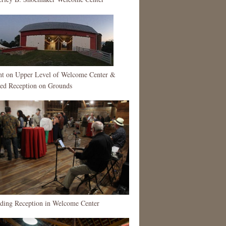
nt on Upper Level of Welcome Center &
ted Reception on Grounds
nding Reception in Welcome Center