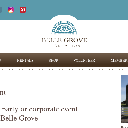
|
|
R
RENTALS
SHOP
VOLUNTEER
MEMBERS
nt
 party or corporate event
 Belle Grove
Bev