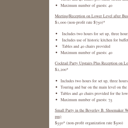
Maximum number of guests: 40
Meeting/Reception on Lower Level after Bus
$1,000 (non-profit rate $750)*
Includes two hours for set up, three hour
Includes use of historic kitchen for buffet
Tables and 40 chairs provided
Maximum number of guests: 40
Cocktail Party Upstairs Plus Reception on Lo
$2,200*
Includes two hours for set up, three hours
Touring and bar on the main level on th
Tables and 40 chairs provided for the low
Maximum number of guests: 75
Small Party in the Beverley B. Shoemaker 
pm)
$550* (non-profit organization rate $500)