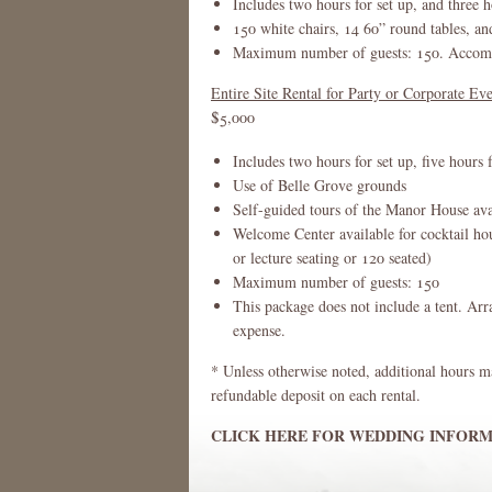
Includes two hours for set up, and three h
150 white chairs, 14 60” round tables, an
Maximum number of guests: 150. Accommo
Entire Site Rental for Party or Corporate Ev
$5,000
Includes two hours for set up, five hours 
Use of Belle Grove grounds
Self-guided tours of the Manor House ava
Welcome Center available for cocktail ho
or lecture seating or 120 seated)
Maximum number of guests: 150
This package does not include a tent. Arr
expense.
* Unless otherwise noted, additional hours m
refundable deposit on each rental.
CLICK HERE FOR WEDDING INFORM