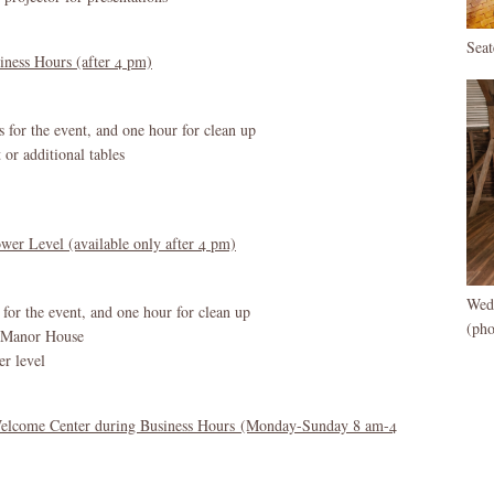
Sea
iness Hours (after 4 pm)
s for the event, and one hour for clean up
 or additional tables
wer Level (available only after 4 pm)
Wed
 for the event, and one hour for clean up
(ph
e Manor House
er level
Welcome Center during Business Hours (Monday-Sunday 8 am-4