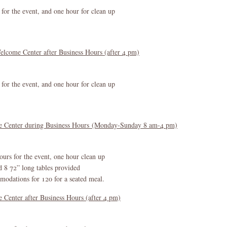
 for the event, and one hour for clean up
elcome Center after Business Hours (after 4 pm)
 for the event, and one hour for clean up
me Center during Business Hours (Monday-Sunday 8 am-4 pm)
ours for the event, one hour clean up
d 8 72” long tables provided
dations for 120 for a seated meal.
Center after Business Hours (after 4 pm)