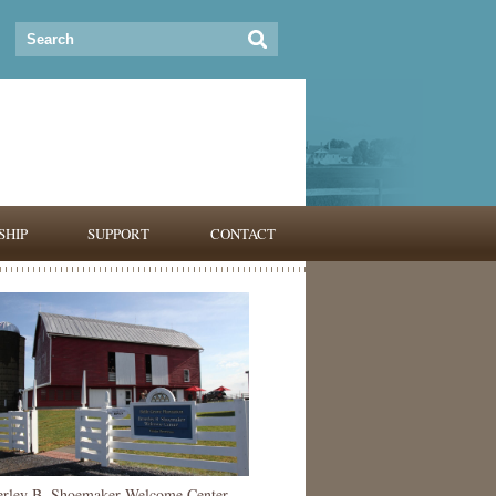
HIP
SUPPORT
CONTACT
erley B. Shoemaker Welcome Center