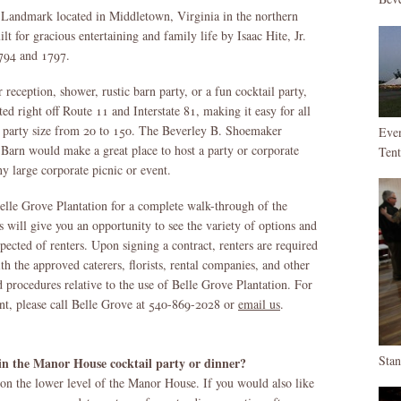
c Landmark located in Middletown, Virginia in the northern
 for gracious entertaining and family life by Isaac Hite, Jr.
1794 and 1797.
 reception, shower, rustic barn party, or a fun cocktail party,
ted right off Route 11 and Interstate 81, making it easy for all
of party size from 20 to 150. The Beverley B. Shoemaker
Eve
arn would make a great place to host a party or corporate
Ten
ny large corporate picnic or event.
 Belle Grove Plantation for a complete walk-through of the
s will give you an opportunity to see the variety of options and
pected of renters. Upon signing a contract, renters are required
th the approved caterers, florists, rental companies, and other
d procedures relative to the use of Belle Grove Plantation. For
nt, please call Belle Grove at 540-869-2028 or
email us
.
Sta
 the Manor House cocktail party or dinner?
n the lower level of the Manor House. If you would also like