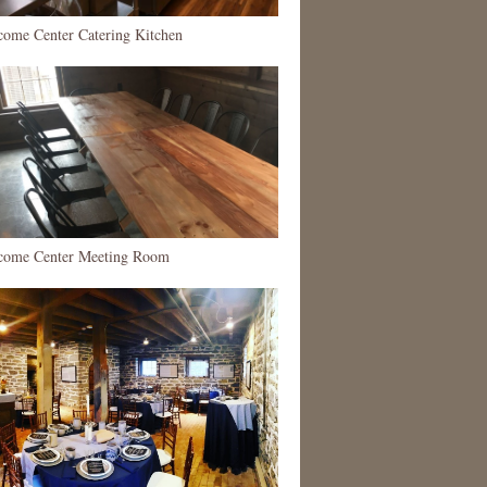
come Center Catering Kitchen
come Center Meeting Room