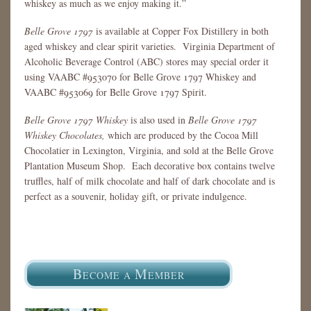
whiskey as much as we enjoy making it.”
Belle Grove 1797
is available at Copper Fox Distillery in both
aged whiskey and clear spirit varieties. Virginia Department of
Alcoholic Beverage Control (ABC) stores may special order it
using VAABC #953070 for Belle Grove 1797 Whiskey and
VAABC #953069 for Belle Grove 1797 Spirit.
Belle Grove 1797 Whiskey
is also used in
Belle Grove 1797
Whiskey Chocolates,
which are produced by the Cocoa Mill
Chocolatier in Lexington, Virginia, and sold at the Belle Grove
Plantation Museum Shop. Each decorative box contains twelve
truffles, half of milk chocolate and half of dark chocolate and is
perfect as a souvenir, holiday gift, or private indulgence.
B
M
ECOME A
EMBER