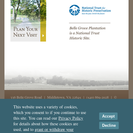
336 Belle Grove Road | Middletown, VA 22645 |
(540) 869-2028
| ©
2026, Belle Grove, Inc. All rights reserved - GD
This website uses a variety of cookies,
which you consent to if you continue to use
This website was made possible in part from support by the
National
Accept
this site. You can read our
Privacy Policy
Endowment for the Humanities
,
for details about how these cookies are
the
National Trust for Historic Preservation
, and Crescent Cities Charities, Inc.
Decline
used, and to
grant or withdraw your
Terms of Use
|
Privacy
|
Contact Us