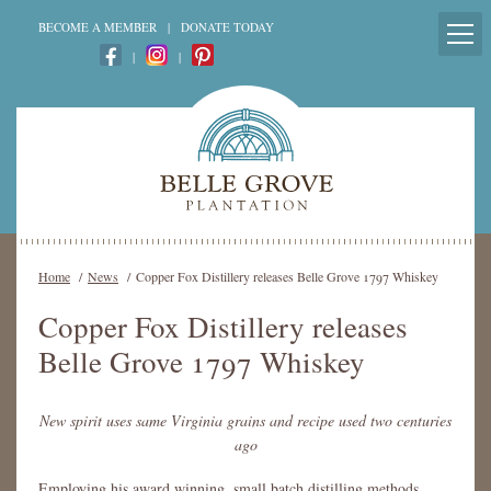
BECOME A MEMBER
|
DONATE TODAY
|
|
Home
/
News
/
Copper Fox Distillery releases Belle Grove 1797 Whiskey
Copper Fox Distillery releases
Belle Grove 1797 Whiskey
New spirit uses same Virginia grains and recipe used two centuries
ago
Employing his award winning, small batch distilling methods,