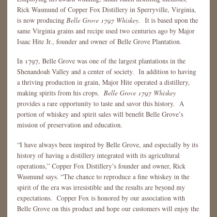
Rick Wasmund of Copper Fox Distillery in Sperryville, Virginia,
is now producing
Belle Grove 1797 Whiskey.
It is based upon the
same Virginia grains and recipe used two centuries ago by Major
Isaac Hite Jr., founder and owner of Belle Grove Plantation.
In 1797, Belle Grove was one of the largest plantations in the
Shenandoah Valley and a center of society. In addition to having
a thriving production in grain, Major Hite operated a distillery,
making spirits from his crops.
Belle Grove 1797 Whiskey
provides a rare opportunity to taste and savor this history. A
portion of whiskey and spirit sales will benefit Belle Grove’s
mission of preservation and education.
“I have always been inspired by Belle Grove, and especially by its
history of having a distillery integrated with its agricultural
operations,” Copper Fox Distillery’s founder and owner, Rick
Wasmund says. “The chance to reproduce a fine whiskey in the
spirit of the era was irresistible and the results are beyond my
expectations. Copper Fox is honored by our association with
Belle Grove on this product and hope our customers will enjoy the