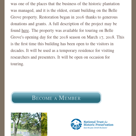
was one of the places that the business of the historic plantation
was managed, and it is the oldest, extant building on the Belle
Grove property. Restoration began in 2016 thanks to generous
donations and grants. A full description of the project may be
found
here
. The property was available for touring on Belle
Grove's opening day for the 2018 season on March 17, 2018. This
is the first time this building has been open to the visitors in
decades. It will be used as a temporary residence for visiting
researchers and presenters. It will be open on occasion for
touring.
B
M
ECOME A
EMBER