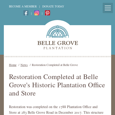
BECOME A MEMBER
|
DONATE TODAY
|
|
Home
/
News
/
Restoration Completed at Belle Grove
Restoration Completed at Belle
Grove's Historic Plantation Office
and Store
Restoration was completed on the 1788 Plantation Office and
Store at 283 Belle Grove Road in December 2017. This structure