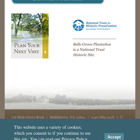
336 Belle Grove Road | Middletown, VA 22645 |
(540) 869-2028
| ©
2026, Belle Grove, Inc. All rights reserved - GD
This website uses a variety of cookies,
which you consent to if you continue to use
This website was made possible in part from support by the
National
Accept
this site. You can read our
Privacy Policy