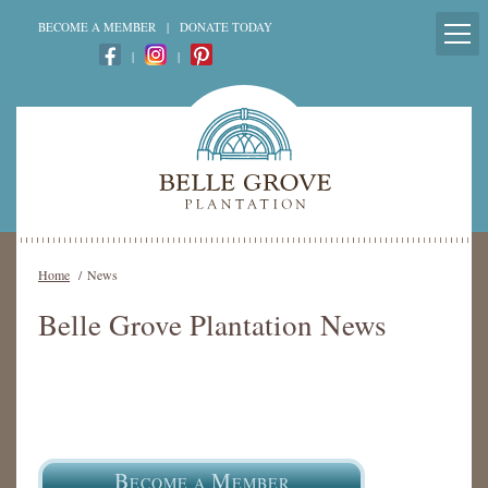
BECOME A MEMBER
|
DONATE TODAY
|
|
Home
/
News
Belle Grove Plantation News
B
M
ECOME A
EMBER